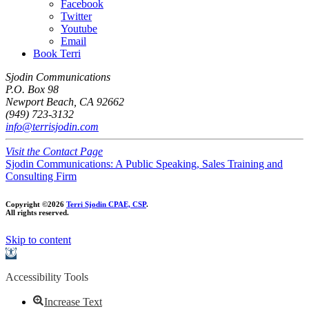
Facebook
Twitter
Youtube
Email
Book Terri
Sjodin Communications
P.O. Box 98
Newport Beach, CA 92662
(949) 723-3132
info@terrisjodin.com
Visit the Contact Page
Sjodin Communications: A Public Speaking, Sales Training and
Consulting Firm
Copyright ©2026
Terri Sjodin CPAE, CSP
.
All rights reserved.
Skip to content
Open
toolbar
Accessibility Tools
Increase Text