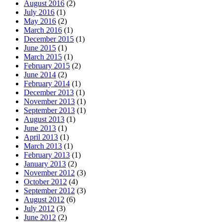
August 2016
(2)
July 2016
(1)
May 2016
(2)
March 2016
(1)
December 2015
(1)
June 2015
(1)
March 2015
(1)
February 2015
(2)
June 2014
(2)
February 2014
(1)
December 2013
(1)
November 2013
(1)
September 2013
(1)
August 2013
(1)
June 2013
(1)
April 2013
(1)
March 2013
(1)
February 2013
(1)
January 2013
(2)
November 2012
(3)
October 2012
(4)
September 2012
(3)
August 2012
(6)
July 2012
(3)
June 2012
(2)