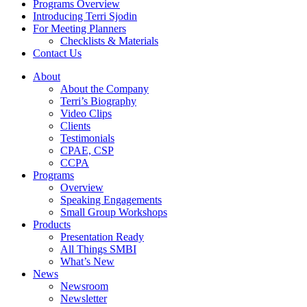
Programs Overview
Introducing Terri Sjodin
For Meeting Planners
Checklists & Materials
Contact Us
About
About the Company
Terri’s Biography
Video Clips
Clients
Testimonials
CPAE, CSP
CCPA
Programs
Overview
Speaking Engagements
Small Group Workshops
Products
Presentation Ready
All Things SMBI
What’s New
News
Newsroom
Newsletter