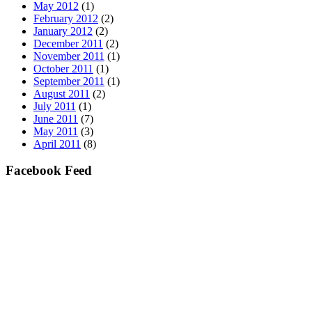
May 2012
(1)
February 2012
(2)
January 2012
(2)
December 2011
(2)
November 2011
(1)
October 2011
(1)
September 2011
(1)
August 2011
(2)
July 2011
(1)
June 2011
(7)
May 2011
(3)
April 2011
(8)
Facebook Feed