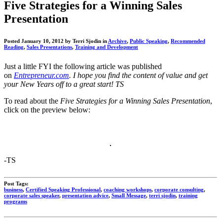
"Get
Five Strategies for a Winning Sales
Scrappy!"
Presentation
Blog
Posted January 10, 2012 by Terri Sjodin in
Archive
,
Public Speaking
,
Recommended
Reading
,
Sales Presentations
,
Training and Development
Just a little FYI the following article was published
on
Entrepreneur.com
.
I hope you find the content of value and get
your New Years off to a great start! TS
To read about the
Five Strategies for a Winning Sales Presentation
,
click on the preview below:
-TS
Post Tags:
business
,
Certified Speaking Professional
,
coaching workshops
,
corporate consulting
,
corporate sales speaker
,
presentation advice
,
Small Message
,
terri sjodin
,
training
programs