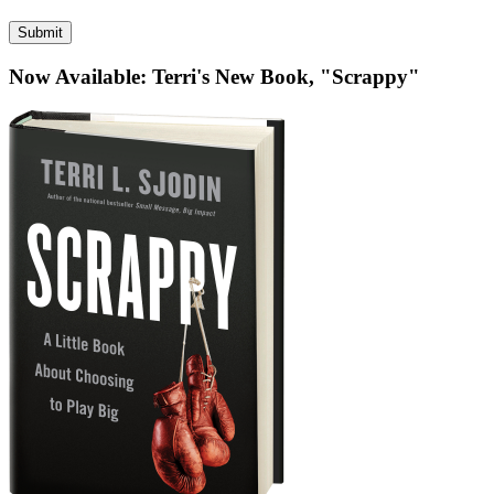
published)
*
Now Available: Terri's New Book, "Scrappy"