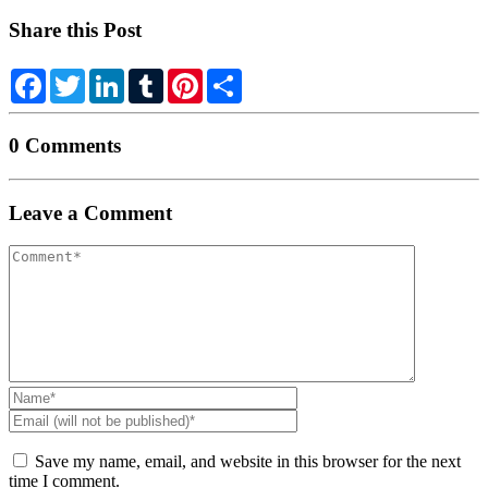
Share this Post
Facebook
Twitter
LinkedIn
Tumblr
Pinterest
Share
0 Comments
Leave a Comment
Your
comment
Name
*
Email
(will
not
Save my name, email, and website in this browser for the next
be
time I comment.