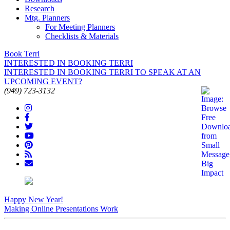
Research
Mtg. Planners
For Meeting Planners
Checklists & Materials
Book Terri
INTERESTED IN BOOKING TERRI
INTERESTED IN BOOKING TERRI TO SPEAK AT AN
UPCOMING EVENT?
(949) 723-3132
Happy New Year!
Making Online Presentations Work