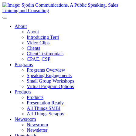
Toggle
Navigation
About
About
Introducing Terri
Video Clips
Clients
Client Testimonials
CPAE, CSP
Programs
Programs Overview
Speaking Engagements
Small Group Workshops
Virtual Program Options
Products
Products
Presentation Ready
All Things SMBI
All Things Scrappy
Newsroom
Newsroom
Newsletter
Downloads