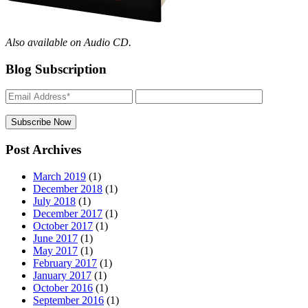
Also available on Audio CD.
Blog Subscription
Post Archives
March 2019
(1)
December 2018
(1)
July 2018
(1)
December 2017
(1)
October 2017
(1)
June 2017
(1)
May 2017
(1)
February 2017
(1)
January 2017
(1)
October 2016
(1)
September 2016
(1)