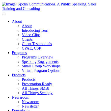
Toggle
Navigation
About
About
Introducing Terri
Video Clips
Clients
Client Testimonials
CPAE, CSP
Programs
Programs Overview
Speaking Engagements
Small Group Workshops
Virtual Program Options
Products
Products
Presentation Ready
All Things SMBI
All Things Scrappy
Newsroom
Newsroom
Newsletter
Downloads