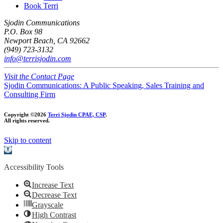
Book Terri
Sjodin Communications
P.O. Box 98
Newport Beach, CA 92662
(949) 723-3132
info@terrisjodin.com
Visit the Contact Page
Sjodin Communications: A Public Speaking, Sales Training and
Consulting Firm
Copyright ©2026
Terri Sjodin CPAE, CSP
.
All rights reserved.
Skip to content
Open
toolbar
Accessibility Tools
Increase Text
Decrease Text
Grayscale
High Contrast