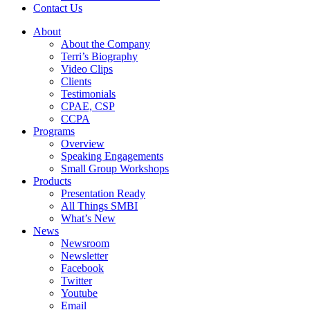
Contact Us
About
About the Company
Terri’s Biography
Video Clips
Clients
Testimonials
CPAE, CSP
CCPA
Programs
Overview
Speaking Engagements
Small Group Workshops
Products
Presentation Ready
All Things SMBI
What’s New
News
Newsroom
Newsletter
Facebook
Twitter
Youtube
Email