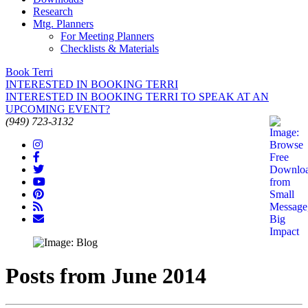
Research
Mtg. Planners
For Meeting Planners
Checklists & Materials
Book Terri
INTERESTED IN BOOKING TERRI
INTERESTED IN BOOKING TERRI TO SPEAK AT AN
UPCOMING EVENT?
(949) 723-3132
Posts from June 2014