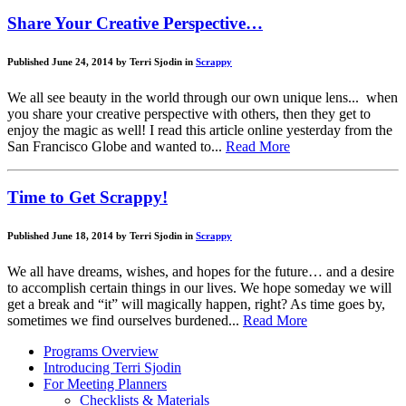
Share Your Creative Perspective…
Published June 24, 2014 by Terri Sjodin in
Scrappy
We all see beauty in the world through our own unique lens... when
you share your creative perspective with others, then they get to
enjoy the magic as well! I read this article online yesterday from the
San Francisco Globe and wanted to...
Read More
Time to Get Scrappy!
Published June 18, 2014 by Terri Sjodin in
Scrappy
We all have dreams, wishes, and hopes for the future… and a desire
to accomplish certain things in our lives. We hope someday we will
get a break and “it” will magically happen, right? As time goes by,
sometimes we find ourselves burdened...
Read More
Programs Overview
Introducing Terri Sjodin
For Meeting Planners
Checklists & Materials