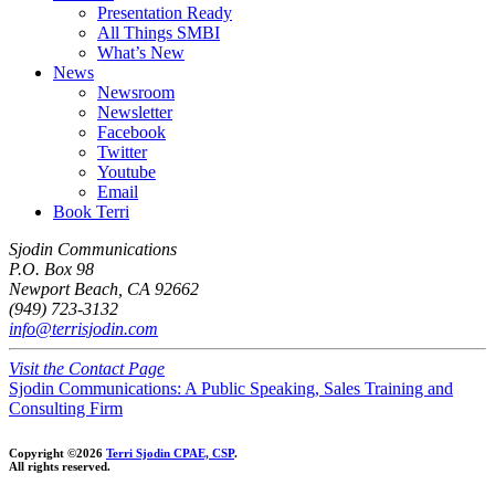
Presentation Ready
All Things SMBI
What’s New
News
Newsroom
Newsletter
Facebook
Twitter
Youtube
Email
Book Terri
Sjodin Communications
P.O. Box 98
Newport Beach, CA 92662
(949) 723-3132
info@terrisjodin.com
Visit the Contact Page
Sjodin Communications: A Public Speaking, Sales Training and
Consulting Firm
Copyright ©2026
Terri Sjodin CPAE, CSP
.
All rights reserved.