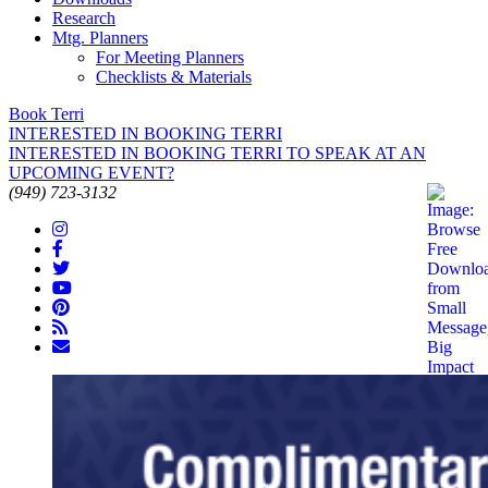
Research
Mtg. Planners
For Meeting Planners
Checklists & Materials
Book Terri
INTERESTED IN BOOKING TERRI
INTERESTED IN BOOKING TERRI TO SPEAK AT AN
UPCOMING EVENT?
(949) 723-3132