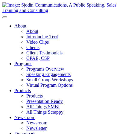
Toggle
Navigation
About
About
Introducing Terri
Video Clips
Clients
Client Testimonials
CPAE, CSP
Programs
Programs Overview
Speaking Engagements
Small Group Workshops
Virtual Program Options
Products
Products
Presentation Ready
All Things SMBI
All Things Scrappy
Newsroom
Newsroom
Newsletter
Downloads