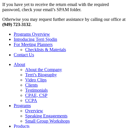
If you have yet to receive the return email with the required
password, check your email’s SPAM folder.
Otherwise you may request further assistance by calling our office at
(949) 723-3132
.
Programs Overview
Introducing Terri Sjodin
For Meeting Planners
Checklists & Materials
Contact Us
About
About the Company
Terri’s Biography
Video Clips
Clients
Testimonials
CPAE, CSP
CCPA
Programs
Overview
Speaking Engagements
Small Group Workshops
Products