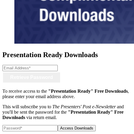
Presentation Ready Downloads
Email
Address
To receive access to the
"Presentation Ready" Free Downloads
,
please enter your email address above.
This will subscribe you to
The Presenters' Post e-Newsletter
and
you'll be sent the password for the
"Presentation Ready" Free
Downloads
via return email.
Password*