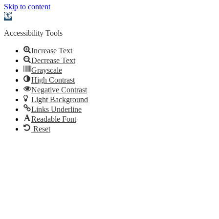
Skip to content
Open
toolbar
Accessibility Tools
Increase Text
Decrease Text
Grayscale
High Contrast
Negative Contrast
Light Background
Links Underline
Readable Font
Reset