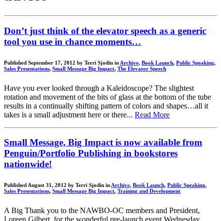
Don’t just think of the elevator speech as a generic
tool you use in chance moments…
Published September 17, 2012 by Terri Sjodin in
Archive
,
Book Launch
,
Public Speaking
,
Sales Presentations
,
Small Message Big Impact
,
The Elevator Speech
Have you ever looked through a Kaleidoscope? The slightest
rotation and movement of the bits of glass at the bottom of the tube
results in a continually shifting pattern of colors and shapes…all it
takes is a small adjustment here or there...
Read More
Small Message, Big Impact is now available from
Penguin/Portfolio Publishing in bookstores
nationwide!
Published August 31, 2012 by Terri Sjodin in
Archive
,
Book Launch
,
Public Speaking
,
Sales Presentations
,
Small Message Big Impact
,
Training and Development
A Big Thank you to the NAWBO-OC members and President,
Loreen Gilbert, for the wonderful pre-launch event Wednesday