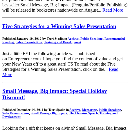
bestseller Small Message, Big Impact (Penguin/Portfolio Publishing)
will be released in bookstores nationwide on August...
Read More
Five Strategies for a Winning Sales Presentation
Published January 10, 2012 by Terri Sjodin in
Archive
,
Public Speaking
,
Recommended
Reading
,
Sales Presentations
,
Training and Development
Just a little FYI the following article was published
on Entrepreneur.com. I hope you find the content of value and get
your New Years off to a great start! TS To read about the Five
Strategies for a Winning Sales Presentation, click on the...
Read
More
Small Message, Big Impact: Special Holiday
Discount!
Published December 14, 2011 by Terri Sjodin in
Archive
,
Mentoring
,
Public Speaking
,
Sales Presentations
,
Small Message Big Impact
,
The Elevator Speech
,
Training and
Development
Looking for a gift that keeps on giving? Small Message, Big Impact