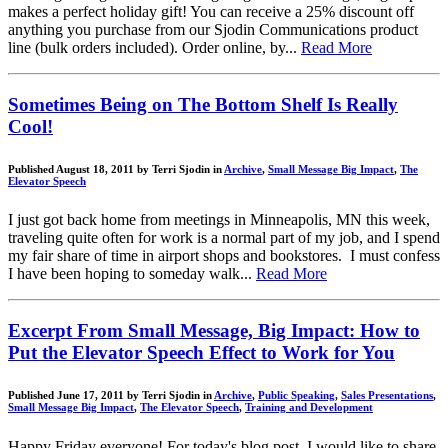
makes a perfect holiday gift! You can receive a 25% discount off
anything you purchase from our Sjodin Communications product
line (bulk orders included). Order online, by...
Read More
Sometimes Being on The Bottom Shelf Is Really
Cool!
Published August 18, 2011 by Terri Sjodin in
Archive
,
Small Message Big Impact
,
The
Elevator Speech
I just got back home from meetings in Minneapolis, MN this week,
traveling quite often for work is a normal part of my job, and I spend
my fair share of time in airport shops and bookstores. I must confess
I have been hoping to someday walk...
Read More
Excerpt From Small Message, Big Impact: How to
Put the Elevator Speech Effect to Work for You
Published June 17, 2011 by Terri Sjodin in
Archive
,
Public Speaking
,
Sales Presentations
,
Small Message Big Impact
,
The Elevator Speech
,
Training and Development
Happy Friday everyone! For today's blog post, I would like to share