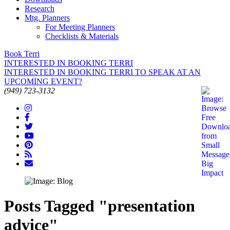
Research
Mtg. Planners
For Meeting Planners
Checklists & Materials
Book Terri
INTERESTED IN BOOKING TERRI
INTERESTED IN BOOKING TERRI TO SPEAK AT AN
UPCOMING EVENT?
(949) 723-3132
Posts Tagged "presentation
advice"