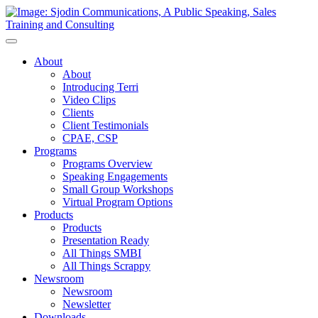
Toggle
Navigation
About
About
Introducing Terri
Video Clips
Clients
Client Testimonials
CPAE, CSP
Programs
Programs Overview
Speaking Engagements
Small Group Workshops
Virtual Program Options
Products
Products
Presentation Ready
All Things SMBI
All Things Scrappy
Newsroom
Newsroom
Newsletter
Downloads