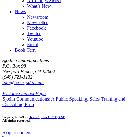
All Things SMBI
What’s New
News
Newsroom
Newsletter
Facebook
Twitter
Youtube
Email
Book Terri
Sjodin Communications
P.O. Box 98
Newport Beach, CA 92662
(949) 723-3132
info@terrisjodin.com
Visit the Contact Page
Sjodin Communications: A Public Speaking, Sales Training and
Consulting Firm
Copyright ©2026
Terri Sjodin CPAE, CSP
.
All rights reserved.
Skip to content