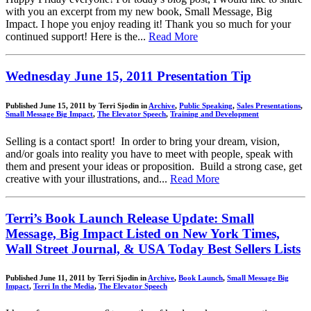
with you an excerpt from my new book, Small Message, Big
Impact. I hope you enjoy reading it! Thank you so much for your
continued support! Here is the...
Read More
Wednesday June 15, 2011 Presentation Tip
Published June 15, 2011 by Terri Sjodin in
Archive
,
Public Speaking
,
Sales Presentations
,
Small Message Big Impact
,
The Elevator Speech
,
Training and Development
Selling is a contact sport! In order to bring your dream, vision,
and/or goals into reality you have to meet with people, speak with
them and present your ideas or proposition. Build a strong case, get
creative with your illustrations, and...
Read More
Terri’s Book Launch Release Update: Small
Message, Big Impact Listed on New York Times,
Wall Street Journal, & USA Today Best Sellers Lists
Published June 11, 2011 by Terri Sjodin in
Archive
,
Book Launch
,
Small Message Big
Impact
,
Terri In the Media
,
The Elevator Speech