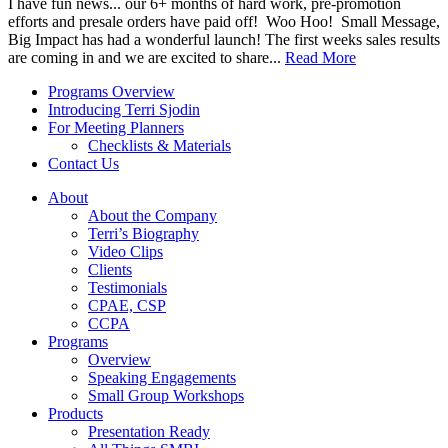
I have fun news... our 6+ months of hard work, pre-promotion
efforts and presale orders have paid off! Woo Hoo! Small Message,
Big Impact has had a wonderful launch! The first weeks sales results
are coming in and we are excited to share...
Read More
Programs Overview
Introducing Terri Sjodin
For Meeting Planners
Checklists & Materials
Contact Us
About
About the Company
Terri’s Biography
Video Clips
Clients
Testimonials
CPAE, CSP
CCPA
Programs
Overview
Speaking Engagements
Small Group Workshops
Products
Presentation Ready