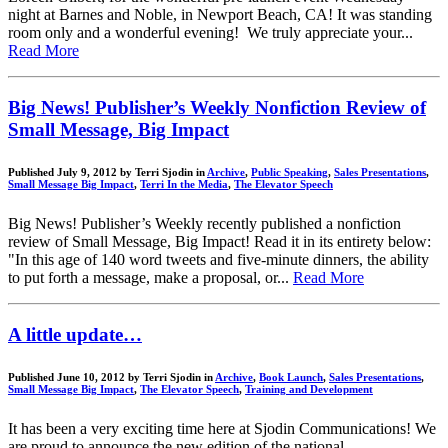
night at Barnes and Noble, in Newport Beach, CA! It was standing
room only and a wonderful evening! We truly appreciate your...
Read More
Big News! Publisher’s Weekly Nonfiction Review of
Small Message, Big Impact
Published July 9, 2012 by Terri Sjodin in
Archive
,
Public Speaking
,
Sales Presentations
,
Small Message Big Impact
,
Terri In the Media
,
The Elevator Speech
Big News! Publisher’s Weekly recently published a nonfiction
review of Small Message, Big Impact! Read it in its entirety below:
"In this age of 140 word tweets and five-minute dinners, the ability
to put forth a message, make a proposal, or...
Read More
A little update…
Published June 10, 2012 by Terri Sjodin in
Archive
,
Book Launch
,
Sales Presentations
,
Small Message Big Impact
,
The Elevator Speech
,
Training and Development
It has been a very exciting time here at Sjodin Communications! We
are proud to announce the new edition of the national