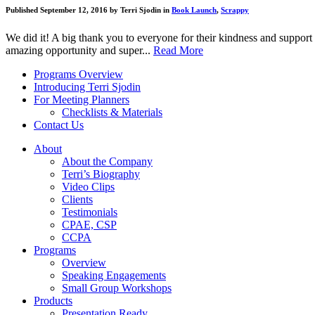
Published September 12, 2016 by Terri Sjodin in
Book Launch
,
Scrappy
We did it! A big thank you to everyone for their kindness and support 
amazing opportunity and super...
Read More
Programs Overview
Introducing Terri Sjodin
For Meeting Planners
Checklists & Materials
Contact Us
About
About the Company
Terri’s Biography
Video Clips
Clients
Testimonials
CPAE, CSP
CCPA
Programs
Overview
Speaking Engagements
Small Group Workshops
Products
Presentation Ready