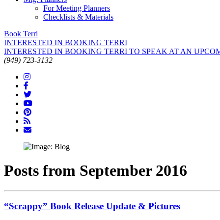
For Meeting Planners
Checklists & Materials
Book Terri
INTERESTED IN BOOKING TERRI
INTERESTED IN BOOKING TERRI TO SPEAK AT AN UPCO
(949) 723-3132
Posts from September 2016
“Scrappy” Book Release Update & Pictures