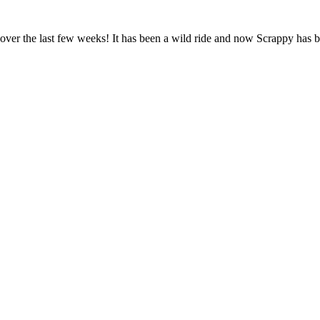
over the last few weeks! It has been a wild ride and now Scrappy has bee