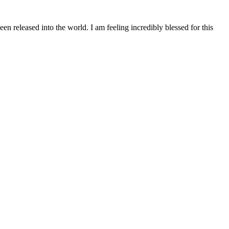
n released into the world. I am feeling incredibly blessed for this