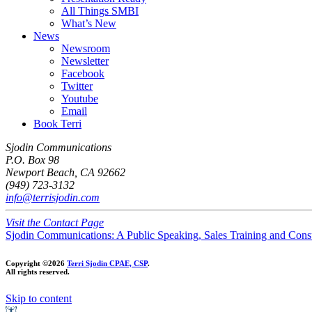
All Things SMBI
What’s New
News
Newsroom
Newsletter
Facebook
Twitter
Youtube
Email
Book Terri
Sjodin Communications
P.O. Box 98
Newport Beach, CA 92662
(949) 723-3132
info@terrisjodin.com
Visit the Contact Page
Sjodin Communications: A Public Speaking, Sales Training and Cons
Copyright ©2026
Terri Sjodin CPAE, CSP
.
All rights reserved.
Skip to content
Open