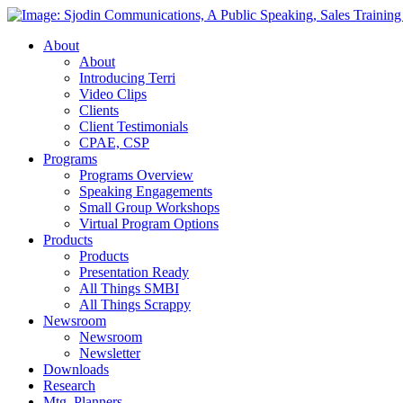
About
About
Introducing Terri
Video Clips
Clients
Client Testimonials
CPAE, CSP
Programs
Programs Overview
Speaking Engagements
Small Group Workshops
Virtual Program Options
Products
Products
Presentation Ready
All Things SMBI
All Things Scrappy
Newsroom
Newsroom
Newsletter
Downloads
Research
Mtg. Planners