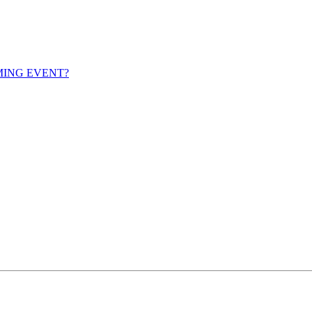
MING EVENT?