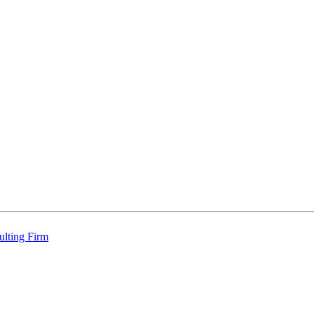
ulting Firm