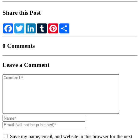
Share this Post
Facebook
Twitter
LinkedIn
Tumblr
Pinterest
Share
0 Comments
Leave a Comment
Your
comment
Name
*
Email
(will
not
Save my name, email, and website in this browser for the next