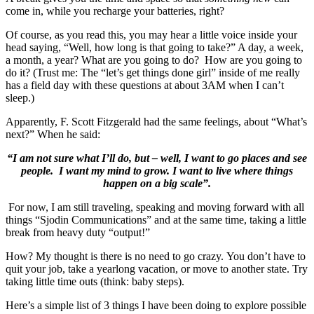
come in, while you recharge your batteries, right?
Of course, as you read this, you may hear a little voice inside your
head saying, “Well, how long is that going to take?” A day, a week,
a month, a year? What are you going to do? How are you going to
do it? (Trust me: The “let’s get things done girl” inside of me really
has a field day with these questions at about 3AM when I can’t
sleep.)
Apparently, F. Scott Fitzgerald had the same feelings, about “What’s
next?” When he said:
“I am not sure what I’ll do, but – well, I want to go places and see
people. I want my mind to grow. I want to live where things
happen on a big scale”.
For now, I am still traveling, speaking and moving forward with all
things “Sjodin Communications” and at the same time, taking a little
break from heavy duty “output!”
How? My thought is there is no need to go crazy. You don’t have to
quit your job, take a yearlong vacation, or move to another state. Try
taking little time outs (think: baby steps).
Here’s a simple list of 3 things I have been doing to explore possible