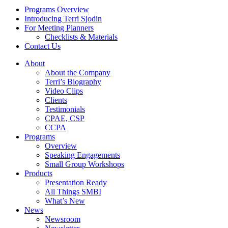
Programs Overview
Introducing Terri Sjodin
For Meeting Planners
Checklists & Materials
Contact Us
About
About the Company
Terri’s Biography
Video Clips
Clients
Testimonials
CPAE, CSP
CCPA
Programs
Overview
Speaking Engagements
Small Group Workshops
Products
Presentation Ready
All Things SMBI
What’s New
News
Newsroom