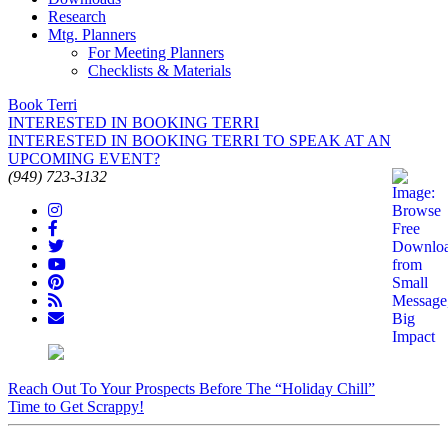
Research
Mtg. Planners
For Meeting Planners
Checklists & Materials
Book Terri
INTERESTED IN BOOKING TERRI
INTERESTED IN BOOKING TERRI TO SPEAK AT AN
UPCOMING EVENT?
(949) 723-3132
Reach Out To Your Prospects Before The “Holiday Chill”
Time to Get Scrappy!