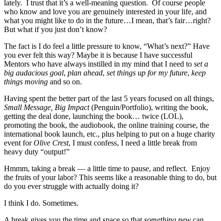
lately. I trust that it’s a well-meaning question. Of course people
who know and love you are genuinely interested in your life, and
what you might like to do in the future…I mean, that’s fair…right?
But what if you just don’t know?
The fact is I do feel a little pressure to know, “What’s next?” Have
you ever felt this way? Maybe it is because I have successful
Mentors who have always instilled in my mind that I need to
set a
big audacious goal
,
plan ahead
,
set things up for my future
,
keep
things moving
and so on.
Having spent the better part of the last 5 years focused on all things,
Small Message, Big Impact
(Penguin/Portfolio), writing the book,
getting the deal done, launching the book… twice (LOL),
promoting the book, the audiobook, the online training course, the
international book launch, etc., plus helping to put on a huge charity
event for
Olive Crest
, I must confess, I need a little break from
heavy duty “output!”
Hmmm, taking a break — a little time to pause, and reflect. Enjoy
the fruits of your labor? This seems like a reasonable thing to do, but
do you ever struggle with actually doing it?
I think I do. Sometimes.
A break gives you the time and space so that
something new
can