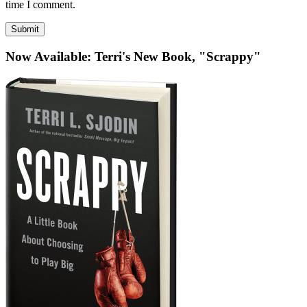
be
time I comment.
published)
*
Now Available: Terri's New Book, "Scrappy"