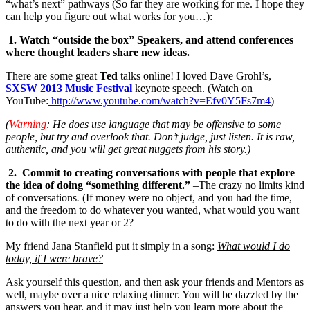
“what’s next” pathways (So far they are working for me. I hope they
can help you figure out what works for you…):
1. Watch “outside the box” Speakers, and attend conferences
where thought leaders share new ideas.
There are some great
Ted
talks online! I loved Dave Grohl’s,
SXSW 2013 Music Festival
keynote speech. (Watch on
YouTube:
http://www.youtube.com/watch?v=Efv0Y5Fs7m4
)
(
Warning
: He does use language that may be offensive to some
people, but try and overlook that. Don’t judge, just listen. It is raw,
authentic, and you will get great nuggets from his story.)
2. Commit to creating conversations with people that explore
the idea of doing “something different.”
–The crazy no limits kind
of conversations
.
(If money were no object, and you had the time,
and the freedom to do whatever you wanted, what would you want
to do with the next year or 2?
My friend Jana Stanfield put it simply in a song:
What would I do
today, if I were brave?
Ask yourself this question, and then ask your friends and Mentors as
well, maybe over a nice relaxing dinner. You will be dazzled by the
answers you hear, and it may just help you learn more about the