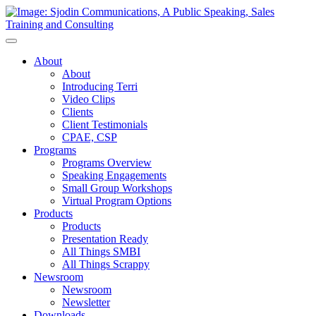
Toggle
Navigation
About
About
Introducing Terri
Video Clips
Clients
Client Testimonials
CPAE, CSP
Programs
Programs Overview
Speaking Engagements
Small Group Workshops
Virtual Program Options
Products
Products
Presentation Ready
All Things SMBI
All Things Scrappy
Newsroom
Newsroom
Newsletter
Downloads