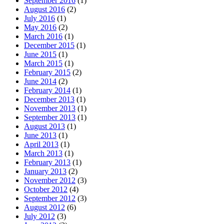
September 2016
(1)
August 2016
(2)
July 2016
(1)
May 2016
(2)
March 2016
(1)
December 2015
(1)
June 2015
(1)
March 2015
(1)
February 2015
(2)
June 2014
(2)
February 2014
(1)
December 2013
(1)
November 2013
(1)
September 2013
(1)
August 2013
(1)
June 2013
(1)
April 2013
(1)
March 2013
(1)
February 2013
(1)
January 2013
(2)
November 2012
(3)
October 2012
(4)
September 2012
(3)
August 2012
(6)
July 2012
(3)