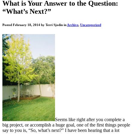
"Get
What is Your Answer to the Question:
Scrappy!"
“What’s Next?”
Blog
Posted February 18, 2014 by Terri Sjodin in
Archive
,
Uncategorized
Seems like right after you complete a
big project, or accomplish a huge goal, one of the first things people
say to you is, “So, what’s next?” I have been hearing that a lot