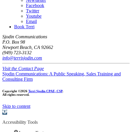
Newsletter
Facebook
Twitter
Youtube
Email
Book Terri
Sjodin Communications
P.O. Box 98
Newport Beach, CA 92662
(949) 723-3132
info@terrisjodin.com
Visit the Contact Page
Sjodin Communications: A Public Speaking, Sales Training and
Consulting Firm
Copyright ©2026
Terri Sjodin CPAE, CSP
.
All rights reserved.
Skip to content
Open
toolbar
Accessibility Tools