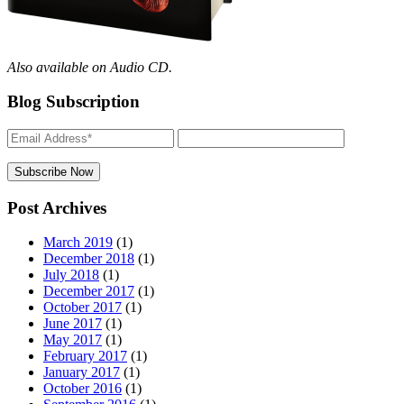
Also available on Audio CD.
Blog Subscription
Post Archives
March 2019
(1)
December 2018
(1)
July 2018
(1)
December 2017
(1)
October 2017
(1)
June 2017
(1)
May 2017
(1)
February 2017
(1)
January 2017
(1)
October 2016
(1)