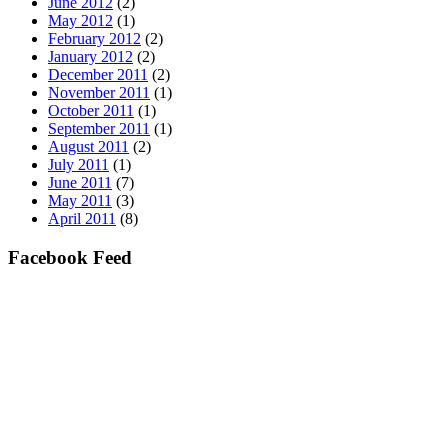
June 2012
(2)
May 2012
(1)
February 2012
(2)
January 2012
(2)
December 2011
(2)
November 2011
(1)
October 2011
(1)
September 2011
(1)
August 2011
(2)
July 2011
(1)
June 2011
(7)
May 2011
(3)
April 2011
(8)
Facebook Feed