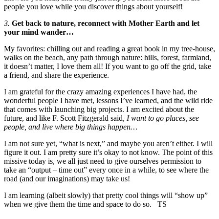
people you love while you discover things about yourself!
3.
Get back to nature, reconnect with Mother Earth and let
your mind wander…
My favorites: chilling out and reading a great book in my tree-house,
walks on the beach, any path through nature: hills, forest, farmland,
it doesn’t matter, I love them all! If you want to go off the grid, take
a friend, and share the experience.
I am grateful for the crazy amazing experiences I have had, the
wonderful people I have met, lessons I’ve learned, and the wild ride
that comes with launching big projects. I am excited about the
future, and like F. Scott Fitzgerald said,
I want to go places, see
people, and live where big things happen…
I am not sure yet, “what is next,” and maybe you aren’t either. I will
figure it out. I am pretty sure it’s okay to not know. The point of this
missive today is, we all just need to give ourselves permission to
take an “output – time out” every once in a while, to see where the
road (and our imaginations) may take us!
I am learning (albeit slowly) that pretty cool things will “show up”
when we give them the time and space to do so. TS