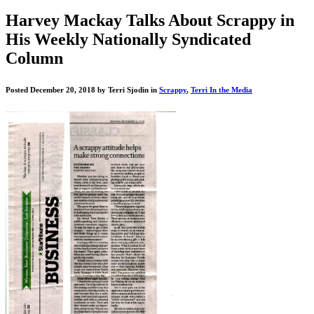
"Get
Harvey Mackay Talks About Scrappy in
Scrappy!"
His Weekly Nationally Syndicated
Blog
Column
Posted December 20, 2018 by Terri Sjodin in
Scrappy
,
Terri In the Media