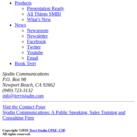
Products
Presentation Ready
All Things SMBI
What’s New
News
Newsroom
Newsletter
Facebook
Twitter
Youtube
Email
Book Terri
Sjodin Communications
P.O. Box 98
Newport Beach, CA 92662
(949) 723-3132
info@terrisjodin.com
Visit the Contact Page
Sjodin Communications: A Public Speaking, Sales Training and
Consulting Firm
Copyright ©2026
Terri Sjodin CPAE, CSP
.
All rights reserved.