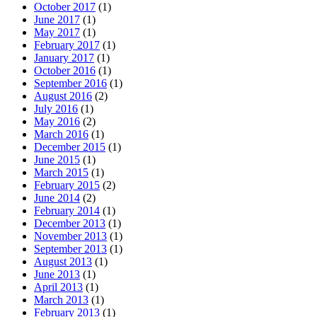
October 2017
(1)
June 2017
(1)
May 2017
(1)
February 2017
(1)
January 2017
(1)
October 2016
(1)
September 2016
(1)
August 2016
(2)
July 2016
(1)
May 2016
(2)
March 2016
(1)
December 2015
(1)
June 2015
(1)
March 2015
(1)
February 2015
(2)
June 2014
(2)
February 2014
(1)
December 2013
(1)
November 2013
(1)
September 2013
(1)
August 2013
(1)
June 2013
(1)
April 2013
(1)
March 2013
(1)
February 2013
(1)