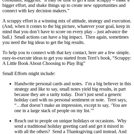
bigger effort, and shake things up to create new opportunities and
connect with key decision makers.”
A scrappy effort is a winning mix of attitude, strategy and execution.
(And, when it comes to the big picture, whatever your goal, keep in
mind that you don’t have to score on every play – just advance the
ball.) Small actions can have a big impact. Then again, sometimes
you need the big ideas to get the big results.
To help you to connect with that key contact, here are a few simple,
easy-to-execute ideas to get you started from Terri’s book, “Scrappy:
A Little Book About Choosing to Play Big”
Small Efforts might include:
Handwrite personal cards and notes. I’m a big believer in this
strategy and like to say, small notes yield big results, in part
because they are a rarity today. Don’t just send a generic
holiday card with no personal sentiment or note. Terri says,
“…that doesn’t make an impression, except to say, ‘You are
one in a large stack of people on my list.’”
Reach out to people on unique holidays or occasions. Why
send a traditional holiday greeting card and get it mixed in
with all the others? Send a Thanksgiving card instead. And