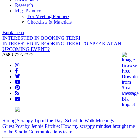
Research
Mtg. Planners
For Meeting Planners
Checklists & Materials
Book Terri
INTERESTED IN BOOKING TERRI
INTERESTED IN BOOKING TERRI TO SPEAK AT AN
UPCOMING EVENT?
(949) 723-3132
Spring Scrappy Tip of the Day: Schedule Walk Meetings
Guest Post by Jennie Ritchie: How my scrappy mindset brought me
to the Sjodin Communications team….