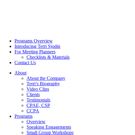
Programs Overview
Introducing Terri Sjodin
For Meeting Planners
Checklists & Materials
Contact Us
About
About the Company
Terri’s Biography
Video Clips
Clients
Testimonials
CPAE, CSP
CCPA
Programs
Overview
Speaking Engagements
Small Group Workshops