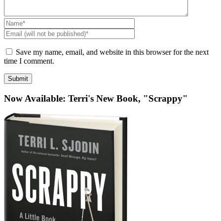
Name
*
Email
(will
not
Save my name, email, and website in this browser for the next
be
time I comment.
published)
*
Now Available: Terri's New Book, "Scrappy"