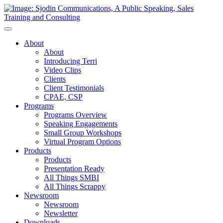
Toggle
Navigation
About
About
Introducing Terri
Video Clips
Clients
Client Testimonials
CPAE, CSP
Programs
Programs Overview
Speaking Engagements
Small Group Workshops
Virtual Program Options
Products
Products
Presentation Ready
All Things SMBI
All Things Scrappy
Newsroom
Newsroom
Newsletter
Downloads