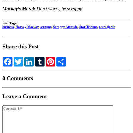
Mackay’s Moral:
Don’t worry, be scrappy
Post Tags:
business
,
Harvey Mackay
,
scrappy
,
Scrappy Attitude
,
Star Tribune
,
terri sjodin
Share this Post
Facebook
Twitter
LinkedIn
Tumblr
Pinterest
Share
0 Comments
Leave a Comment
Your
comment