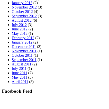
January 2013
(2)
November 2012
(3)
October 2012
(4)
September 2012
(3)
August 2012
(6)
July 2012
(3)
June 2012
(2)
May 2012
(1)
February 2012
(2)
January 2012
(2)
December 2011
(2)
November 2011
(1)
October 2011
(1)
September 2011
(1)
August 2011
(2)
July 2011
(1)
June 2011
(7)
May 2011
(3)
April 2011
(8)
Facebook Feed