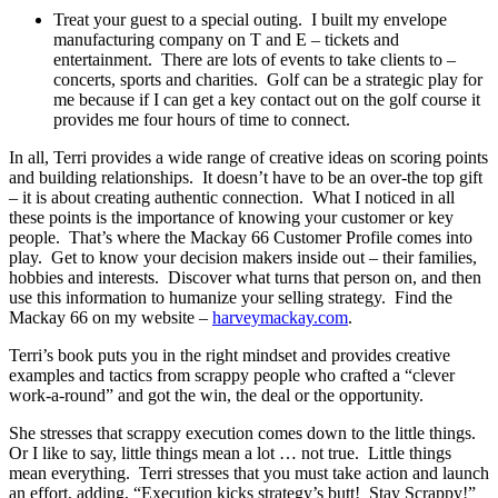
Treat your guest to a special outing. I built my envelope
manufacturing company on T and E – tickets and
entertainment. There are lots of events to take clients to –
concerts, sports and charities. Golf can be a strategic play for
me because if I can get a key contact out on the golf course it
provides me four hours of time to connect.
In all, Terri provides a wide range of creative ideas on scoring points
and building relationships. It doesn’t have to be an over-the top gift
– it is about creating authentic connection. What I noticed in all
these points is the importance of knowing your customer or key
people. That’s where the Mackay 66 Customer Profile comes into
play. Get to know your decision makers inside out – their families,
hobbies and interests. Discover what turns that person on, and then
use this information to humanize your selling strategy. Find the
Mackay 66 on my website –
harveymackay.com
.
Terri’s book puts you in the right mindset and provides creative
examples and tactics from scrappy people who crafted a “clever
work-a-round” and got the win, the deal or the opportunity.
She stresses that scrappy execution comes down to the little things.
Or I like to say, little things mean a lot … not true. Little things
mean everything. Terri stresses that you must take action and launch
an effort, adding, “Execution kicks strategy’s butt! Stay Scrappy!”