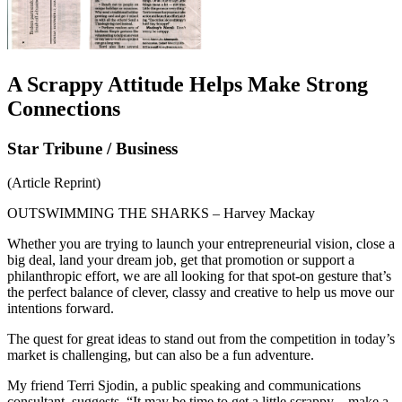
A Scrappy Attitude Helps Make Strong
Connections
Star Tribune / Business
(Article Reprint)
OUTSWIMMING THE SHARKS – Harvey Mackay
Whether you are trying to launch your entrepreneurial vision, close a
big deal, land your dream job, get that promotion or support a
philanthropic effort, we are all looking for that spot-on gesture that’s
the perfect balance of clever, classy and creative to help us move our
intentions forward.
The quest for great ideas to stand out from the competition in today’s
market is challenging, but can also be a fun adventure.
My friend Terri Sjodin, a public speaking and communications
consultant, suggests, “It may be time to get a little scrappy – make a