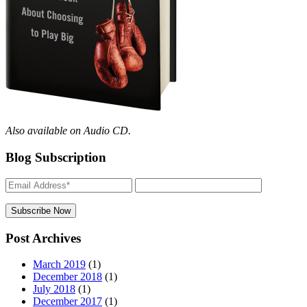
Also available on Audio CD.
Blog Subscription
Post Archives
March 2019
(1)
December 2018
(1)
July 2018
(1)
December 2017
(1)