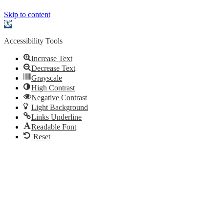
Skip to content
Open
toolbar
Accessibility Tools
Increase Text
Decrease Text
Grayscale
High Contrast
Negative Contrast
Light Background
Links Underline
Readable Font
Reset