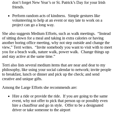
don’t forget New Year’s or St. Patrick’s Day for your Irish
friends.
Perform random acts of kindness. Simple gestures like
volunteering to help at an event or stay late to work on a
project can go a long way.
She also suggests Medium Efforts, such as walk meetings. “Instead
of sitting down for a meal and taking in extra calories or having
another boring office meeting, why not step outside and change the
view,” Terri writes. “Invite somebody you want to visit with to meet
you for a beach walk, nature walk, power walk. Change things up
and stay active at the same time.”
Terri also lists several medium items that are near and dear to my
philosophy, like using your social calendar to network; invite people
to breakfast, lunch or dinner and pick up the check; and send
creative and unique gifts.
Among the Large Efforts she recommends are:
Hire a ride or provide the ride. If you are going to the same
event, why not offer to pick that person up or possibly even
hire a chauffeur and go in style. Offer to be a designated
driver or take someone to the airport