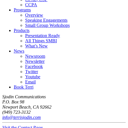
CCPA
Programs
Overview
Speaking Engagements
Small Group Workshops
Products
Presentation Ready
All Things SMBI
What’s New
News
Newsroom
Newsletter
Facebook
Twitter
Youtube
Email
Book Terri
Sjodin Communications
P.O. Box 98
Newport Beach, CA 92662
(949) 723-3132
info@terrisjodin.com
Visit the Contact Page