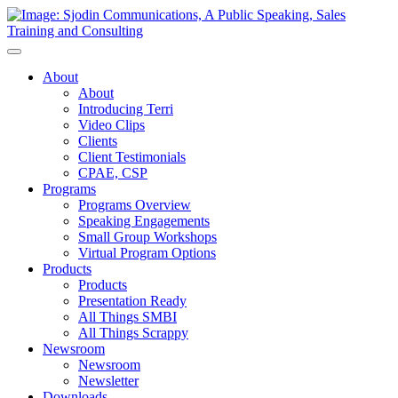
Toggle
Navigation
About
About
Introducing Terri
Video Clips
Clients
Client Testimonials
CPAE, CSP
Programs
Programs Overview
Speaking Engagements
Small Group Workshops
Virtual Program Options
Products
Products
Presentation Ready
All Things SMBI
All Things Scrappy
Newsroom
Newsroom
Newsletter
Downloads