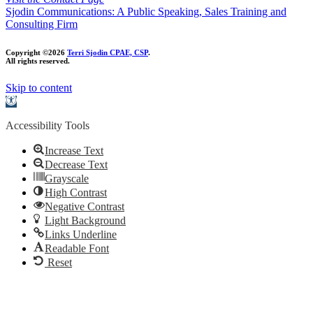
Sjodin Communications: A Public Speaking, Sales Training and
Consulting Firm
Copyright ©2026
Terri Sjodin CPAE, CSP
.
All rights reserved.
Skip to content
Open
toolbar
Accessibility Tools
Increase Text
Decrease Text
Grayscale
High Contrast
Negative Contrast
Light Background
Links Underline
Readable Font
Reset