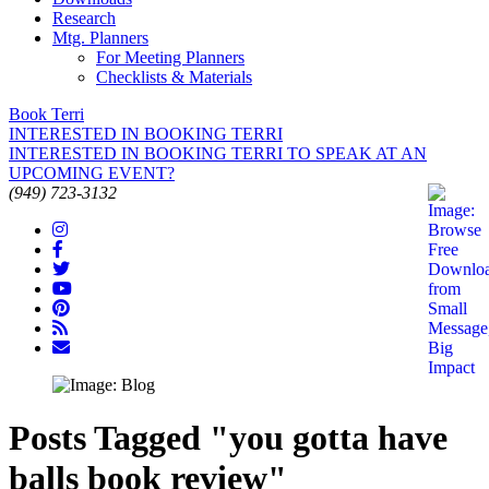
Research
Mtg. Planners
For Meeting Planners
Checklists & Materials
Book Terri
INTERESTED IN BOOKING TERRI
INTERESTED IN BOOKING TERRI TO SPEAK AT AN
UPCOMING EVENT?
(949) 723-3132
Posts Tagged "you gotta have
balls book review"