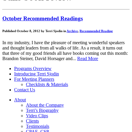
October Recommended Readings
Published October 8, 2012 by Terri Sjodin in
Archive
,
Recommended Reading
In my industry, I have the pleasure of meeting wonderful speakers
and thought leaders from all walks of life. As a result, it turns out
that three of my good friends all have books coming out this month:
Brandon Steiner, David Horsager and...
Read More
Programs Overview
Introducing Terri Sjodin
For Meeting Planners
Checklists & Materials
Contact Us
About
About the Company
Terri’s Biography
Video Clips
Clients
Testimonials
CPAE, CSP