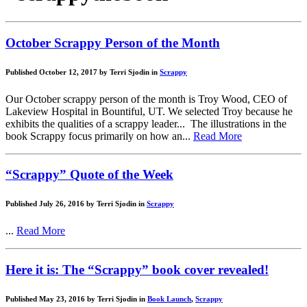
October Scrappy Person of the Month
Published October 12, 2017 by Terri Sjodin in
Scrappy
Our October scrappy person of the month is Troy Wood, CEO of
Lakeview Hospital in Bountiful, UT. We selected Troy because he
exhibits the qualities of a scrappy leader... The illustrations in the
book Scrappy focus primarily on how an...
Read More
“Scrappy” Quote of the Week
Published July 26, 2016 by Terri Sjodin in
Scrappy
...
Read More
Here it is: The “Scrappy” book cover revealed!
Published May 23, 2016 by Terri Sjodin in
Book Launch
,
Scrappy