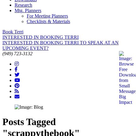
Research
Mtg. Planners
For Meeting Planners
Checklists & Materials
Book Terri
INTERESTED IN BOOKING TERRI
INTERESTED IN BOOKING TERRI TO SPEAK AT AN
UPCOMING EVENT?
(949) 723-3132
Posts Tagged
"scrappythebook"