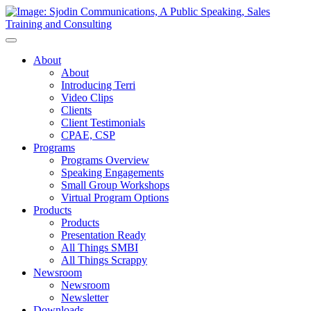
Toggle
Navigation
About
About
Introducing Terri
Video Clips
Clients
Client Testimonials
CPAE, CSP
Programs
Programs Overview
Speaking Engagements
Small Group Workshops
Virtual Program Options
Products
Products
Presentation Ready
All Things SMBI
All Things Scrappy
Newsroom
Newsroom
Newsletter
Downloads