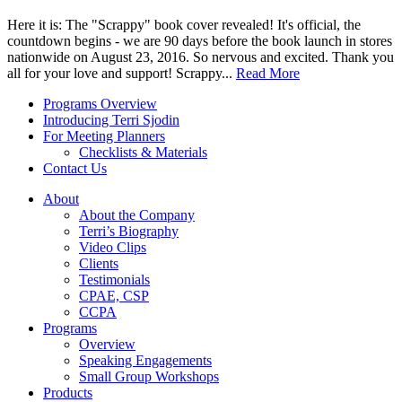
Here it is: The "Scrappy" book cover revealed! It's official, the
countdown begins - we are 90 days before the book launch in stores
nationwide on August 23, 2016. So nervous and excited. Thank you
all for your love and support! Scrappy...
Read More
Programs Overview
Introducing Terri Sjodin
For Meeting Planners
Checklists & Materials
Contact Us
About
About the Company
Terri’s Biography
Video Clips
Clients
Testimonials
CPAE, CSP
CCPA
Programs
Overview
Speaking Engagements
Small Group Workshops
Products