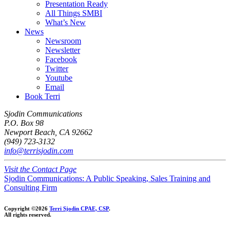
Presentation Ready
All Things SMBI
What’s New
News
Newsroom
Newsletter
Facebook
Twitter
Youtube
Email
Book Terri
Sjodin Communications
P.O. Box 98
Newport Beach, CA 92662
(949) 723-3132
info@terrisjodin.com
Visit the Contact Page
Sjodin Communications: A Public Speaking, Sales Training and
Consulting Firm
Copyright ©2026
Terri Sjodin CPAE, CSP
.
All rights reserved.