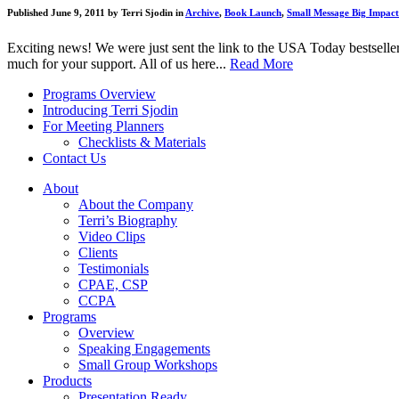
Published June 9, 2011 by Terri Sjodin in
Archive
,
Book Launch
,
Small Message Big Impact
Exciting news! We were just sent the link to the USA Today bestseller
much for your support. All of us here...
Read More
Programs Overview
Introducing Terri Sjodin
For Meeting Planners
Checklists & Materials
Contact Us
About
About the Company
Terri’s Biography
Video Clips
Clients
Testimonials
CPAE, CSP
CCPA
Programs
Overview
Speaking Engagements
Small Group Workshops
Products
Presentation Ready