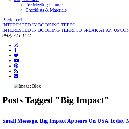
For Meeting Planners
Checklists & Materials
Book Terri
INTERESTED IN BOOKING TERRI
INTERESTED IN BOOKING TERRI TO SPEAK AT AN UPCO
(949) 723-3132
Posts Tagged "Big Impact"
Small Message, Big Impact Appears On USA Today Mo