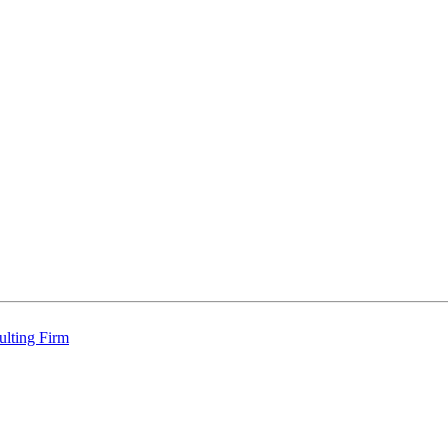
ulting Firm