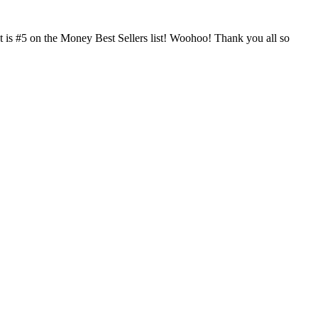
ct is #5 on the Money Best Sellers list! Woohoo! Thank you all so