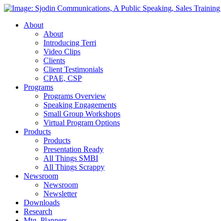
About
About
Introducing Terri
Video Clips
Clients
Client Testimonials
CPAE, CSP
Programs
Programs Overview
Speaking Engagements
Small Group Workshops
Virtual Program Options
Products
Products
Presentation Ready
All Things SMBI
All Things Scrappy
Newsroom
Newsroom
Newsletter
Downloads
Research
Mtg. Planners