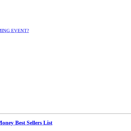
MING EVENT?
ney Best Sellers List