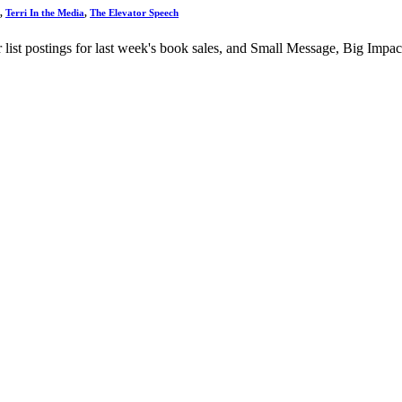
,
Terri In the Media
,
The Elevator Speech
 list postings for last week's book sales, and Small Message, Big Impa