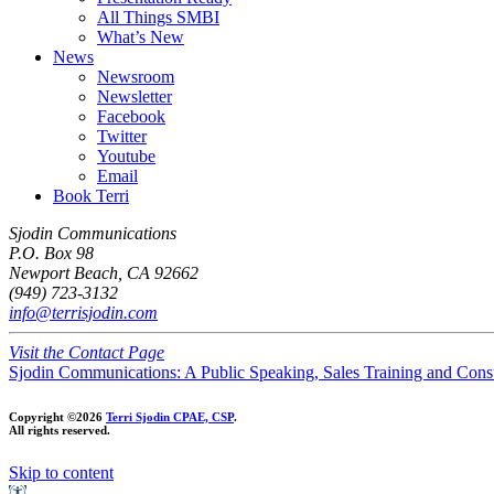
All Things SMBI
What’s New
News
Newsroom
Newsletter
Facebook
Twitter
Youtube
Email
Book Terri
Sjodin Communications
P.O. Box 98
Newport Beach, CA 92662
(949) 723-3132
info@terrisjodin.com
Visit the Contact Page
Sjodin Communications: A Public Speaking, Sales Training and Cons
Copyright ©2026
Terri Sjodin CPAE, CSP
.
All rights reserved.
Skip to content
Open