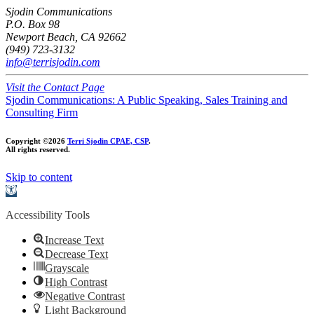
Sjodin Communications
P.O. Box 98
Newport Beach, CA 92662
(949) 723-3132
info@terrisjodin.com
Visit the Contact Page
Sjodin Communications: A Public Speaking, Sales Training and
Consulting Firm
Copyright ©2026
Terri Sjodin CPAE, CSP
.
All rights reserved.
Skip to content
Open
toolbar
Accessibility Tools
Increase Text
Decrease Text
Grayscale
High Contrast
Negative Contrast
Light Background