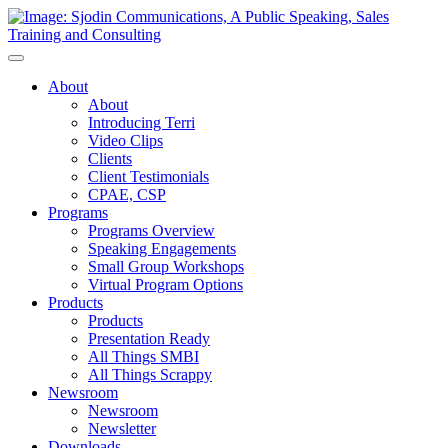
Toggle
Navigation
About
About
Introducing Terri
Video Clips
Clients
Client Testimonials
CPAE, CSP
Programs
Programs Overview
Speaking Engagements
Small Group Workshops
Virtual Program Options
Products
Products
Presentation Ready
All Things SMBI
All Things Scrappy
Newsroom
Newsroom
Newsletter
Downloads