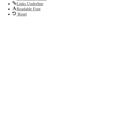
Links Underline
Readable Font
Reset