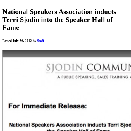
National Speakers Association inducts
Terri Sjodin into the Speaker Hall of
Fame
Posted July 26, 2012 by
Staff