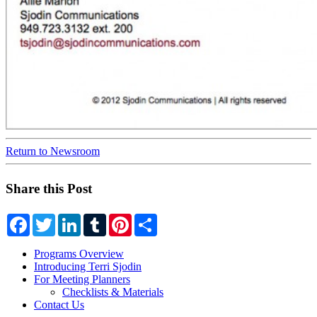
Return to Newsroom
Share this Post
Facebook
Twitter
LinkedIn
Tumblr
Pinterest
Share
Programs Overview
Introducing Terri Sjodin
For Meeting Planners
Checklists & Materials
Contact Us