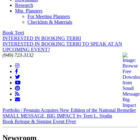
Research
Mtg. Planners
For Meeting Planners
Checklists & Materials
Book Terri
INTERESTED IN BOOKING TERRI
INTERESTED IN BOOKING TERRI TO SPEAK AT AN
UPCOMING EVENT?
(949) 723-3132
Portfolio / Penguin Acquires New Edition of the National Bestseller
SMALL MESSAGE, BIG IMPACT by Terri L. Sjodin
Book Release & Signing Event Flyer
Newsroom