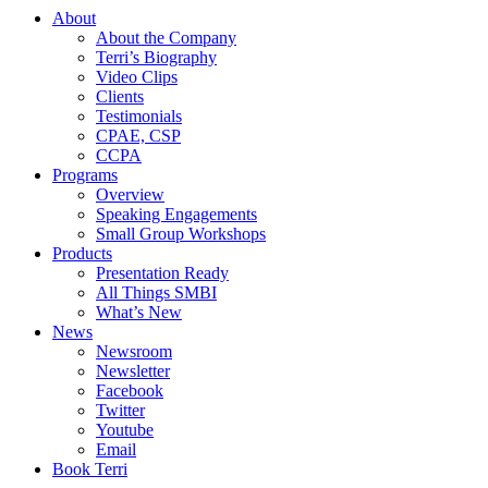
About
About the Company
Terri’s Biography
Video Clips
Clients
Testimonials
CPAE, CSP
CCPA
Programs
Overview
Speaking Engagements
Small Group Workshops
Products
Presentation Ready
All Things SMBI
What’s New
News
Newsroom
Newsletter
Facebook
Twitter
Youtube
Email
Book Terri