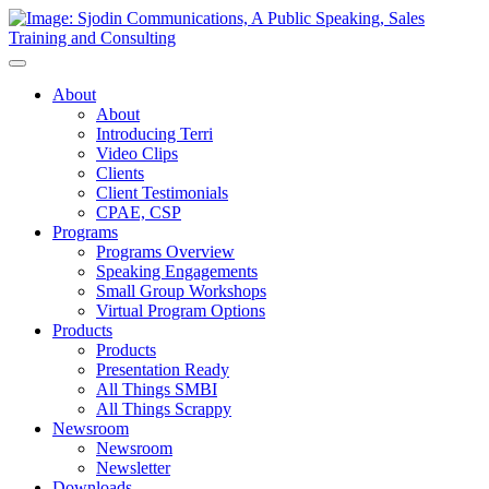
Toggle
Navigation
About
About
Introducing Terri
Video Clips
Clients
Client Testimonials
CPAE, CSP
Programs
Programs Overview
Speaking Engagements
Small Group Workshops
Virtual Program Options
Products
Products
Presentation Ready
All Things SMBI
All Things Scrappy
Newsroom
Newsroom
Newsletter
Downloads