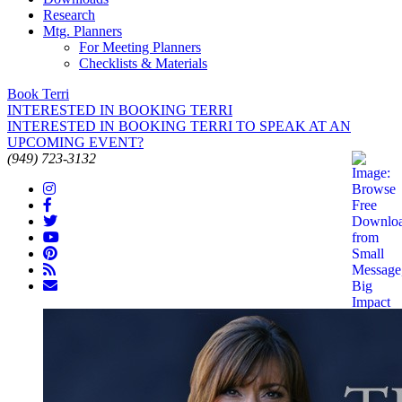
Research
Mtg. Planners
For Meeting Planners
Checklists & Materials
Book Terri
INTERESTED IN BOOKING TERRI
INTERESTED IN BOOKING TERRI TO SPEAK AT AN
UPCOMING EVENT?
(949) 723-3132