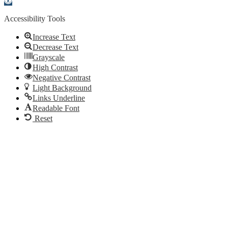
toolbar
Accessibility Tools
Increase Text
Decrease Text
Grayscale
High Contrast
Negative Contrast
Light Background
Links Underline
Readable Font
Reset