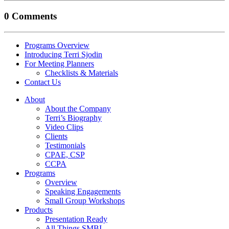
0 Comments
Programs Overview
Introducing Terri Sjodin
For Meeting Planners
Checklists & Materials
Contact Us
About
About the Company
Terri’s Biography
Video Clips
Clients
Testimonials
CPAE, CSP
CCPA
Programs
Overview
Speaking Engagements
Small Group Workshops
Products
Presentation Ready
All Things SMBI