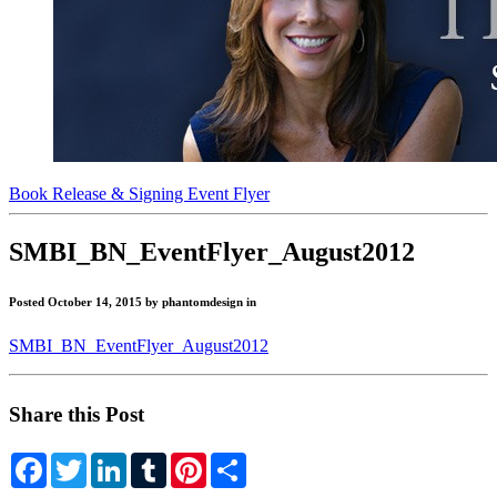
Book Release & Signing Event Flyer
"Get
SMBI_BN_EventFlyer_August2012
Scrappy!"
Posted October 14, 2015 by phantomdesign in
Blog
SMBI_BN_EventFlyer_August2012
Share this Post
Facebook
Twitter
LinkedIn
Tumblr
Pinterest
Share