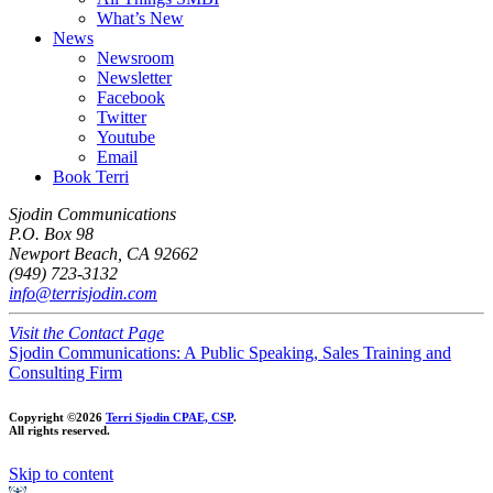
What’s New
News
Newsroom
Newsletter
Facebook
Twitter
Youtube
Email
Book Terri
Sjodin Communications
P.O. Box 98
Newport Beach, CA 92662
(949) 723-3132
info@terrisjodin.com
Visit the Contact Page
Sjodin Communications: A Public Speaking, Sales Training and
Consulting Firm
Copyright ©2026
Terri Sjodin CPAE, CSP
.
All rights reserved.
Skip to content
Open