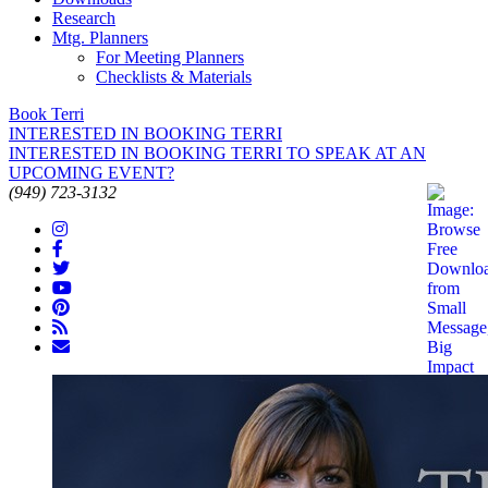
Research
Mtg. Planners
For Meeting Planners
Checklists & Materials
Book Terri
INTERESTED IN BOOKING TERRI
INTERESTED IN BOOKING TERRI TO SPEAK AT AN
UPCOMING EVENT?
(949) 723-3132