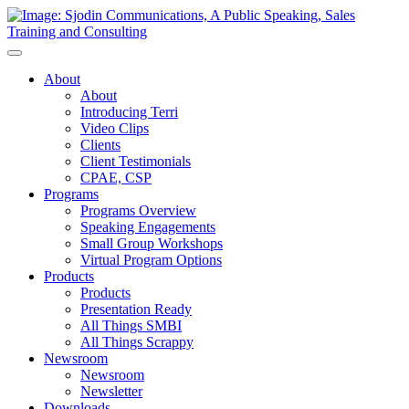
Toggle
Navigation
About
About
Introducing Terri
Video Clips
Clients
Client Testimonials
CPAE, CSP
Programs
Programs Overview
Speaking Engagements
Small Group Workshops
Virtual Program Options
Products
Products
Presentation Ready
All Things SMBI
All Things Scrappy
Newsroom
Newsroom
Newsletter
Downloads