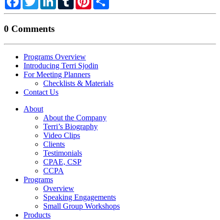
0 Comments
Programs Overview
Introducing Terri Sjodin
For Meeting Planners
Checklists & Materials
Contact Us
About
About the Company
Terri’s Biography
Video Clips
Clients
Testimonials
CPAE, CSP
CCPA
Programs
Overview
Speaking Engagements
Small Group Workshops
Products