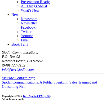
Presentation Ready
All Things SMBI
What’s New
News
Newsroom
Newsletter
Facebook
Twitter
Youtube
Email
Book Terri
Sjodin Communications
P.O. Box 98
Newport Beach, CA 92662
(949) 723-3132
info@terrisjodin.com
Visit the Contact Page
Sjodin Communications: A Public Speaking, Sales Training and
Consulting Firm
Copyright ©2026
Terri Sjodin CPAE, CSP
.
All rights reserved.