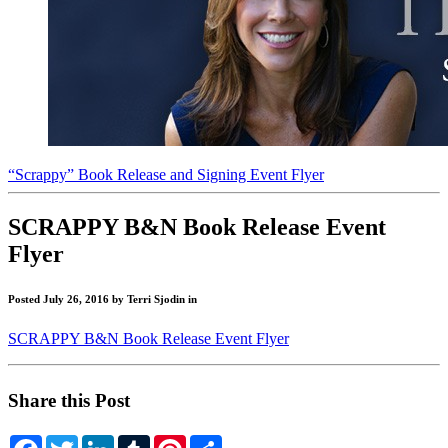
“Scrappy” Book Release and Signing Event Flyer
"Get
SCRAPPY B&N Book Release Event
Scrappy!"
Flyer
Blog
Posted July 26, 2016 by Terri Sjodin in
SCRAPPY B&N Book Release Event Flyer
Share this Post
Facebook
Twitter
LinkedIn
Tumblr
Pinterest
Share