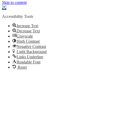
Skip to content
Open
toolbar
Accessibility Tools
Increase Text
Decrease Text
Grayscale
High Contrast
Negative Contrast
Light Background
Links Underline
Readable Font
Reset